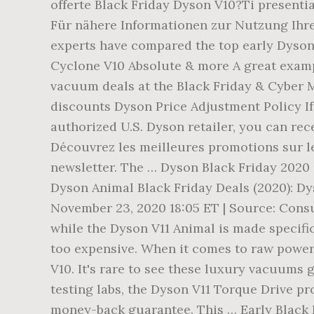
offerte Black Friday Dyson V10?Ti presentia
Für nähere Informationen zur Nutzung Ihre
experts have compared the top early Dyson
Cyclone V10 Absolute & more A great examp
vacuum deals at the Black Friday & Cyber Mo
discounts Dyson Price Adjustment Policy I
authorized U.S. Dyson retailer, you can rec
Découvrez les meilleures promotions sur l
newsletter. The … Dyson Black Friday 2020 
Dyson Animal Black Friday Deals (2020): Dys
November 23, 2020 18:05 ET | Source: Consu
while the Dyson V11 Animal is made specific
too expensive. When it comes to raw power
V10. It's rare to see these luxury vacuums 
testing labs, the Dyson V11 Torque Drive pro
money-back guarantee. This … Early Black 