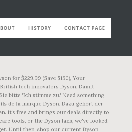
ABOUT
HISTORY
CONTACT PAGE
son for $229.99 (Save $150), Your
 British tech innovators Dyson. Damit
ie bitte 'Ich stimme zu.' Need something
reils de la marque Dyson. Dazu gehört der
 It’s free and brings our deals directly to
are tools, or the Dyson fans, we've looked
get. Until then, shop our current Dyson