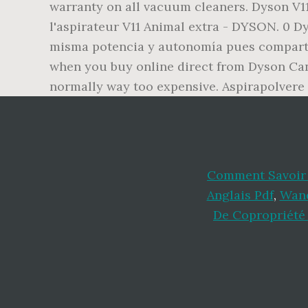
warranty on all vacuum cleaners. Dyson V11
l'aspirateur V11 Animal extra - DYSON. 0 Dys
misma potencia y autonomía pues comparten
when you buy online direct from Dyson Cana
normally way too expensive. Aspirapolvere s
Comment Savoir 
Anglais Pdf
,
Wand
De Copropriété 