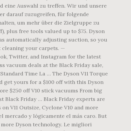
nd eine Auswahl zu treffen. Wir und unsere
r darauf zuzugreifen, für folgende
halten, um mehr über die Zielgruppe zu
), plus free tools valued up to $75. Dyson
as automatically adjusting suction, so you
t cleaning your carpets. —
, Twitter, and Instagram for the latest
ss vacuum deals at the Black Friday sale,
rn Standard Time La … The Dyson V11 Torque
 get yours for a $100 off with this Dyson
core $250 off V10 stick vacuums From big
st Black Friday … Black Friday experts are
s on V11 Outsize, Cyclone V10 and more
l mercado y lógicamente el más caro. But
n more Dyson technology. Le migliori