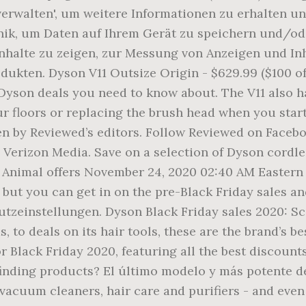
 verwalten', um weitere Informationen zu erhalten u
ik, um Daten auf Ihrem Gerät zu speichern und/ode
halte zu zeigen, zur Messung von Anzeigen und In
ukten. Dyson V11 Outsize Origin - $629.99 ($100 off
 Dyson deals you need to know about. The V11 also h
ur floors or replacing the brush head when you star
by Reviewed’s editors. Follow Reviewed on Facebook
n Verizon Media. Save on a selection of Dyson cordle
V11 Animal offers November 24, 2020 02:40 AM Easte
but you can get in on the pre-Black Friday sales and
utzeinstellungen. Dyson Black Friday sales 2020: S
to deals on its hair tools, these are the brand’s be
 Black Friday 2020, featuring all the best discount
nding products? El último modelo y más potente de
n vacuum cleaners, hair care and purifiers - and eve