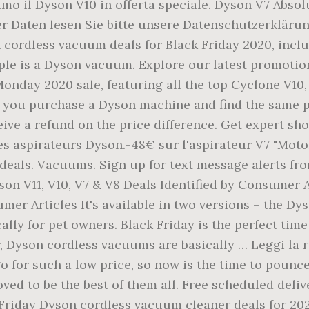
mo il Dyson V10 in offerta speciale. Dyson V7 Absol
r Daten lesen Sie bitte unsere Datenschutzerklärung
 cordless vacuum deals for Black Friday 2020, incl
le is a Dyson vacuum. Explore our latest promotion
nday 2020 sale, featuring all the top Cyclone V10, 
f you purchase a Dyson machine and find the same 
eive a refund on the price difference. Get expert sh
es aspirateurs Dyson.-48€ sur l'aspirateur V7 "Mot
deals. Vacuums. Sign up for text message alerts fr
on V11, V10, V7 & V8 Deals Identified by Consumer A
mer Articles It's available in two versions – the Dy
ally for pet owners. Black Friday is the perfect tim
, Dyson cordless vacuums are basically … Leggi la
go for such a low price, so now is the time to pounc
ved to be the best of them all. Free scheduled deliv
Friday Dyson cordless vacuum cleaner deals for 202