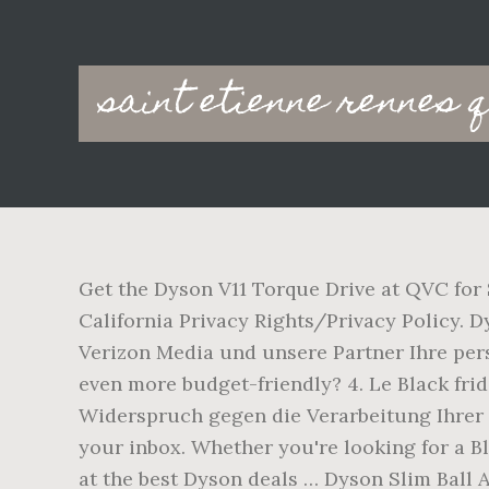
Main
saint etienne rennes 
navigation
Get the Dyson V11 Torque Drive at QVC for 
California Privacy Rights/Privacy Policy. D
Verizon Media und unsere Partner Ihre per
even more budget-friendly? 4. Le Black frid
Widerspruch gegen die Verarbeitung Ihrer Da
your inbox. Whether you're looking for a B
at the best Dyson deals … Dyson Slim Ball 