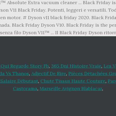
™ Absolute Extra vacuum cleaner ... Black Friday is 
on V11 Black Friday. Potenti, leggeri e versatili. To
 motor. # Dyson v11 black friday 2020. Black Frida
da. Black Friday Dyson V10. Black Friday is the per
enza filo Dyson V11™ ... Il Black Friday Dyson rito
Qui Regarde Story Fb
,
365 Dni Histoire Vraie
,
Les 
a Vs Thanos
,
Adjectif De Rire
,
Pièces Détachées Gr
Salaire Débutant
,
Chute Tissus Haute Couture
,
Par
Castorama
,
Marseille Avignon Blablacar
,