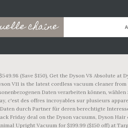
quelle chaîne
$549.98 (Save $150), Get the Dyson V8 Absolute at Dy
yson V11 is the latest cordless vacuum cleaner from
sonenbezogenen Daten verarbeiten können, wählen S
ay, c'est des offres incroyables sur plusieurs appa
ten durch Partner für deren berechtigte Interessen.
lack Friday deal on the Dyson vacuums, Dyson Hair c
Animal Upright Vacuum for $199.99 ($150 off) at Tar