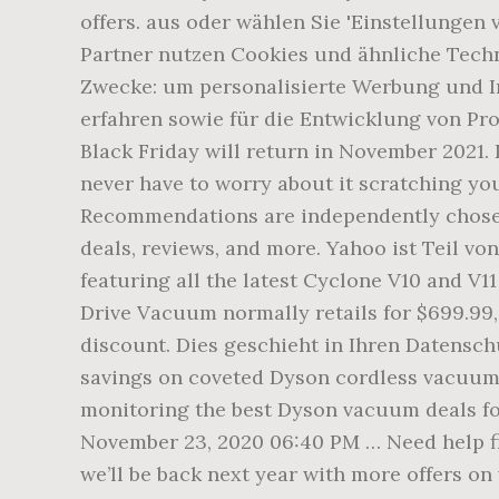
offers. aus oder wählen Sie 'Einstellungen
Partner nutzen Cookies und ähnliche Techn
Zwecke: um personalisierte Werbung und In
erfahren sowie für die Entwicklung von Prod
Black Friday will return in November 2021.
never have to worry about it scratching yo
Recommendations are independently chosen 
deals, reviews, and more. Yahoo ist Teil vo
featuring all the latest Cyclone V10 and 
Drive Vacuum normally retails for $699.99, 
discount. Dies geschieht in Ihren Datensch
savings on coveted Dyson cordless vacuums, 
monitoring the best Dyson vacuum deals for
November 23, 2020 06:40 PM … Need help fi
we’ll be back next year with more offers o