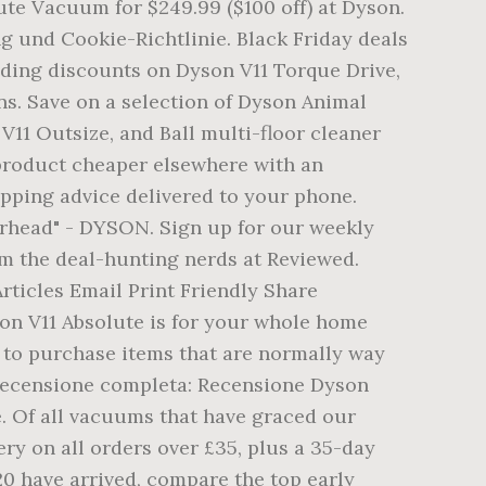
ute Vacuum for $249.99 ($100 off) at Dyson.
 und Cookie-Richtlinie. Black Friday deals
uding discounts on Dyson V11 Torque Drive,
s. Save on a selection of Dyson Animal
V11 Outsize, and Ball multi-floor cleaner
product cheaper elsewhere with an
opping advice delivered to your phone.
orhead" - DYSON. Sign up for our weekly
om the deal-hunting nerds at Reviewed.
rticles Email Print Friendly Share
son V11 Absolute is for your whole home
e to purchase items that are normally way
 recensione completa: Recensione Dyson
e. Of all vacuums that have graced our
ery on all orders over £35, plus a 35-day
0 have arrived, compare the top early