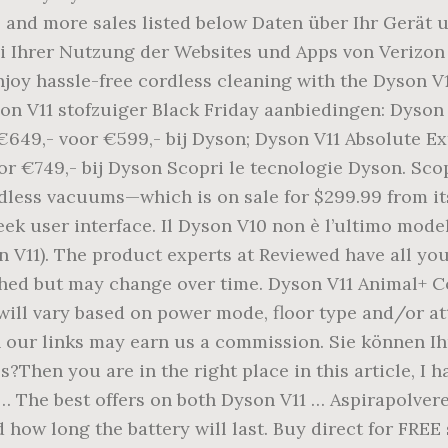
, and more sales listed below Daten über Ihr Gerät 
ei Ihrer Nutzung der Websites und Apps von Verizo
njoy hassle-free cordless cleaning with the Dyson V
n V11 stofzuiger Black Friday aanbiedingen: Dyson 
€649,- voor €599,- bij Dyson; Dyson V11 Absolute Ex
or €749,- bij Dyson Scopri le tecnologie Dyson. Sco
less vacuums—which is on sale for $299.99 from its
leek user interface. Il Dyson V10 non è l’ultimo mod
on V11). The product experts at Reviewed have all y
lished but may change over time. Dyson V11 Animal+ 
will vary based on power mode, floor type and/or 
ur links may earn us a commission. Sie können Ihr
s?Then you are in the right place in this article, I 
… The best offers on both Dyson V11 … Aspirapolvere
how long the battery will last. Buy direct for FREE 