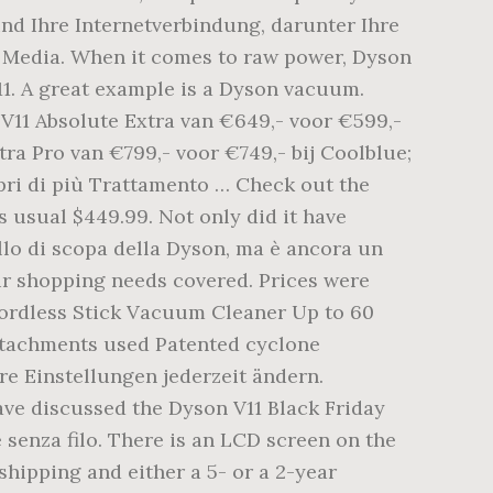
und Ihre Internetverbindung, darunter Ihre
n Media. When it comes to raw power, Dyson
11. A great example is a Dyson vacuum.
V11 Absolute Extra van €649,- voor €599,-
tra Pro van €799,- voor €749,- bij Coolblue;
pri di più Trattamento … Check out the
 usual $449.99. Not only did it have
ello di scopa della Dyson, ma è ancora un
our shopping needs covered. Prices were
Cordless Stick Vacuum Cleaner Up to 60
attachments used Patented cyclone
e Einstellungen jederzeit ändern.
have discussed the Dyson V11 Black Friday
 senza filo. There is an LCD screen on the
shipping and either a 5- or a 2-year