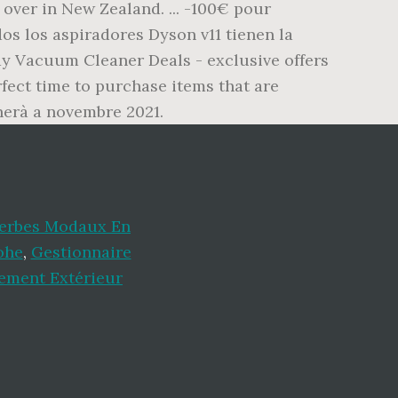
over in New Zealand. ... -100€ pour
dos los aspiradores Dyson v11 tienen la
y Vacuum Cleaner Deals - exclusive offers
fect time to purchase items that are
rnerà a novembre 2021.
Verbes Modaux En
ohe
,
Gestionnaire
ement Extérieur