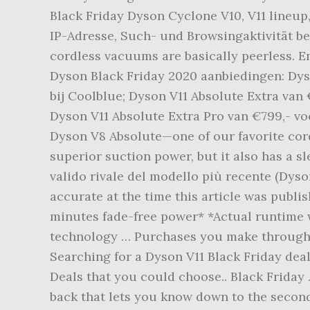
Black Friday Dyson Cyclone V10, V11 lineup
IP-Adresse, Such- und Browsingaktivität b
cordless vacuums are basically peerless. E
Dyson Black Friday 2020 aanbiedingen: Dyso
bij Coolblue; Dyson V11 Absolute Extra van 
Dyson V11 Absolute Extra Pro van €799,- vo
Dyson V8 Absolute—one of our favorite cord
superior suction power, but it also has a s
valido rivale del modello più recente (Dys
accurate at the time this article was pub
minutes fade-free power* *Actual runtime 
technology … Purchases you make through o
Searching for a Dyson V11 Black Friday deal
Deals that you could choose.. Black Friday 
back that lets you know down to the second 