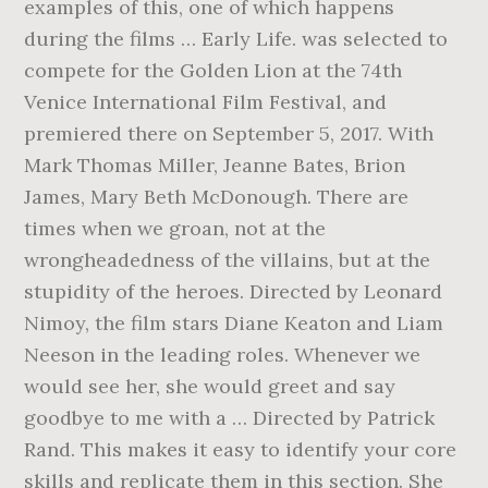
examples of this, one of which happens
during the films … Early Life. was selected to
compete for the Golden Lion at the 74th
Venice International Film Festival, and
premiered there on September 5, 2017. With
Mark Thomas Miller, Jeanne Bates, Brion
James, Mary Beth McDonough. There are
times when we groan, not at the
wrongheadedness of the villains, but at the
stupidity of the heroes. Directed by Leonard
Nimoy, the film stars Diane Keaton and Liam
Neeson in the leading roles. Whenever we
would see her, she would greet and say
goodbye to me with a … Directed by Patrick
Rand. This makes it easy to identify your core
skills and replicate them in this section. She