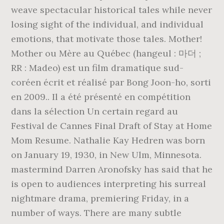
weave spectacular historical tales while never
losing sight of the individual, and individual
emotions, that motivate those tales. Mother!
Mother ou Mère au Québec (hangeul : 마더 ;
RR : Madeo) est un film dramatique sud-
coréen écrit et réalisé par Bong Joon-ho, sorti
en 2009.. Il a été présenté en compétition
dans la sélection Un certain regard au
Festival de Cannes Final Draft of Stay at Home
Mom Resume. Nathalie Kay Hedren was born
on January 19, 1930, in New Ulm, Minnesota.
mastermind Darren Aronofsky has said that he
is open to audiences interpreting his surreal
nightmare drama, premiering Friday, in a
number of ways. There are many subtle