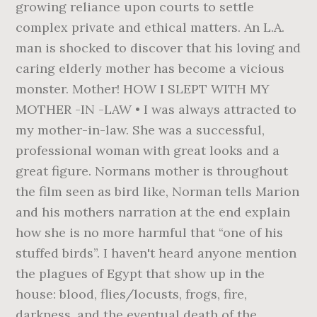
growing reliance upon courts to settle
complex private and ethical matters. An L.A.
man is shocked to discover that his loving and
caring elderly mother has become a vicious
monster. Mother! HOW I SLEPT WITH MY
MOTHER -IN -LAW • I was always attracted to
my mother-in-law. She was a successful,
professional woman with great looks and a
great figure. Normans mother is throughout
the film seen as bird like, Norman tells Marion
and his mothers narration at the end explain
how she is no more harmful that “one of his
stuffed birds”. I haven't heard anyone mention
the plagues of Egypt that show up in the
house: blood, flies/locusts, frogs, fire,
darkness, and the eventual death of the