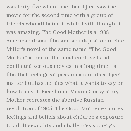
was forty-five when I met her. I just saw the
movie for the second time with a group of
friends who all hated it while I still thought it
was amazing. The Good Mother is a 1988
American drama film and an adaptation of Sue
Miller's novel of the same name. “The Good
Mother” is one of the most confused and
conflicted serious movies in a long time - a
film that feels great passion about its subject
matter but has no idea what it wants to say or
how to say it. Based on a Maxim Gorky story,
Mother recreates the abortive Russian
revolution of 1905. The Good Mother explores
feelings and beliefs about children's exposure
to adult sexuality and challenges society's