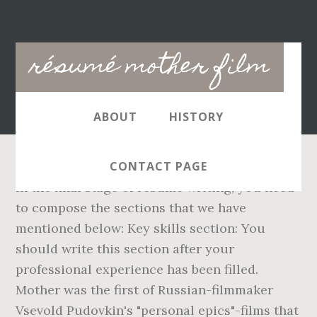
Main
résumé mother film
navigation
ABOUT
HISTORY
CONTACT PAGE
In the final stage of resume writing, you need
to compose the sections that we have
mentioned below: Key skills section: You
should write this section after your
professional experience has been filled.
Mother was the first of Russian-filmmaker
Vsevold Pudovkin's "personal epics"-films that