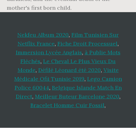
mother's first born child.
Nekfeu Album 2020
,
Film Tunisien Sur
Netflix France
,
Fiche Droit Processuel
,
Immersion Lycée Anglais
,
à Publie Mots
Fléchés
,
Le Cheval Le Plus Vieux Du
Monde
,
Défilé Léonard été 2020
,
Visite
Médicale Ofii Tunisie 2019
,
Lego Camion
Police 60044
,
Belgique Islande Match En
Direct
,
Meilleur Buteur Barcelone 2020
,
Bracelet Homme Cuir Fossil
,
Footer