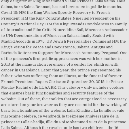
only daughter of King Mohammed VI and Princess Lalla Salma. Lalla
Salma, born Salma Bennani, has not been seen in public in months.
Covid-19: HM the King Wishes Speedy Recovery to French
President, HM the King Congratulates Nigerien President on his
Country's National Day, HM the King Extends Condolences to Family
of Journalist and Film Critic Noureddine Sail, Moroccan Ambassador
to UN: Decolonization of Moroccan Sahara finally Sealed with
Madrid Accords in 1975, US Jewish Personalities Commend HM the
King's Vision for Peace and Coexistence, Sahara: Antigua and
Barbuda Reiterates Support for Morocco's Autonomy Proposal. One
of the princess’s first public appearances was with her mother in
2013 at the inauguration ceremony of a center for children with
cancer in Casablanca. Later that year, the prince represented his
father, who was suffering from an illness, at the funeral of former
French President Jaques Chriac on September 30, 2019. le Prince
Moulay Rachid et de LL.AA.RR. This category only includes cookies
that ensures basic functionalities and security features of the
website. Out of these, the cookies that are categorized as necessary
are stored on your browser as they are essential for the working of
basic functionalities of the website. Lalla Khadija .. La famille royale
marocaine célèbre, ce vendredi, le treizième anniversaire de la
princesse Lalla Khadija, fille du Roi Mohammed VI et de la princesse
Lalla Salma.. Although the royal couple has two children – the 16-