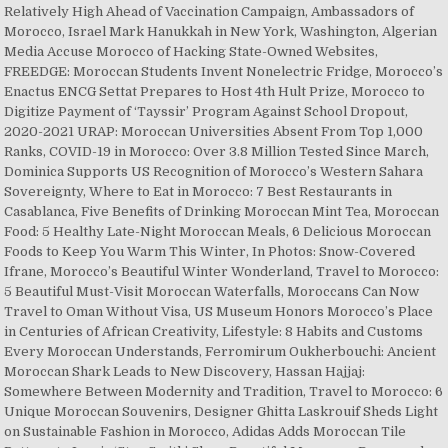
Relatively High Ahead of Vaccination Campaign, Ambassadors of
Morocco, Israel Mark Hanukkah in New York, Washington, Algerian
Media Accuse Morocco of Hacking State-Owned Websites,
FREEDGE: Moroccan Students Invent Nonelectric Fridge, Morocco’s
Enactus ENCG Settat Prepares to Host 4th Hult Prize, Morocco to
Digitize Payment of ‘Tayssir’ Program Against School Dropout,
2020-2021 URAP: Moroccan Universities Absent From Top 1,000
Ranks, COVID-19 in Morocco: Over 3.8 Million Tested Since March,
Dominica Supports US Recognition of Morocco’s Western Sahara
Sovereignty, Where to Eat in Morocco: 7 Best Restaurants in
Casablanca, Five Benefits of Drinking Moroccan Mint Tea, Moroccan
Food: 5 Healthy Late-Night Moroccan Meals, 6 Delicious Moroccan
Foods to Keep You Warm This Winter, In Photos: Snow-Covered
Ifrane, Morocco’s Beautiful Winter Wonderland, Travel to Morocco:
5 Beautiful Must-Visit Moroccan Waterfalls, Moroccans Can Now
Travel to Oman Without Visa, US Museum Honors Morocco’s Place
in Centuries of African Creativity, Lifestyle: 8 Habits and Customs
Every Moroccan Understands, Ferromirum Oukherbouchi: Ancient
Moroccan Shark Leads to New Discovery, Hassan Hajjaj:
Somewhere Between Modernity and Tradition, Travel to Morocco: 6
Unique Moroccan Souvenirs, Designer Ghitta Laskrouif Sheds Light
on Sustainable Fashion in Morocco, Adidas Adds Moroccan Tile