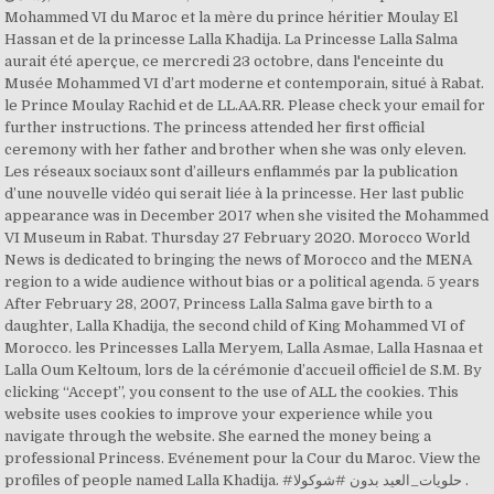
Mohammed VI du Maroc et la mère du prince héritier Moulay El
Hassan et de la princesse Lalla Khadija. La Princesse Lalla Salma
aurait été aperçue, ce mercredi 23 octobre, dans l'enceinte du
Musée Mohammed VI d’art moderne et contemporain, situé à Rabat.
le Prince Moulay Rachid et de LL.AA.RR. Please check your email for
further instructions. The princess attended her first official
ceremony with her father and brother when she was only eleven.
Les réseaux sociaux sont d’ailleurs enflammés par la publication
d’une nouvelle vidéo qui serait liée à la princesse. Her last public
appearance was in December 2017 when she visited the Mohammed
VI Museum in Rabat. Thursday 27 February 2020. Morocco World
News is dedicated to bringing the news of Morocco and the MENA
region to a wide audience without bias or a political agenda. 5 years
After February 28, 2007, Princess Lalla Salma gave birth to a
daughter, Lalla Khadija, the second child of King Mohammed VI of
Morocco. les Princesses Lalla Meryem, Lalla Asmae, Lalla Hasnaa et
Lalla Oum Keltoum, lors de la cérémonie d’accueil officiel de S.M. By
clicking “Accept”, you consent to the use of ALL the cookies. This
website uses cookies to improve your experience while you
navigate through the website. She earned the money being a
professional Princess. Evénement pour la Cour du Maroc. View the
profiles of people named Lalla Khadija. #حلويات_العيد بدون #شوكولا .