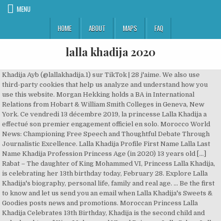
MENU
HOME
ABOUT
MAPS
FAQ
lalla khadija 2020
Khadija Ayb (@lallakhadija.1) sur TikTok | 28 j'aime. We also use
third-party cookies that help us analyze and understand how you
use this website. Morgan Hekking holds a BA in International
Relations from Hobart & William Smith Colleges in Geneva, New
York. Ce vendredi 13 décembre 2019, la princesse Lalla Khadija a
effectué son premier engagement officiel en solo. Morocco World
News: Championing Free Speech and Thoughtful Debate Through
Journalistic Excellence. Lalla Khadija Profile First Name Lalla Last
Name Khadija Profession Princess Age (in 2020) 13 years old […]
Rabat – The daughter of King Mohammed VI, Princess Lalla Khadija,
is celebrating her 13th birthday today, February 28. Explore Lalla
Khadija's biography, personal life, family and real age. ... Be the first
to know and let us send you an email when Lalla Khadija's Sweets &
Goodies posts news and promotions. Moroccan Princess Lalla
Khadija Celebrates 13th Birthday, Khadija is the second child and