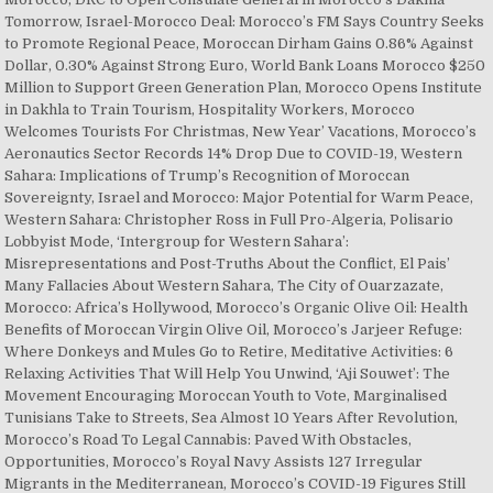
Tomorrow, Israel-Morocco Deal: Morocco’s FM Says Country Seeks
to Promote Regional Peace, Moroccan Dirham Gains 0.86% Against
Dollar, 0.30% Against Strong Euro, World Bank Loans Morocco $250
Million to Support Green Generation Plan, Morocco Opens Institute
in Dakhla to Train Tourism, Hospitality Workers, Morocco
Welcomes Tourists For Christmas, New Year’ Vacations, Morocco’s
Aeronautics Sector Records 14% Drop Due to COVID-19, Western
Sahara: Implications of Trump’s Recognition of Moroccan
Sovereignty, Israel and Morocco: Major Potential for Warm Peace,
Western Sahara: Christopher Ross in Full Pro-Algeria, Polisario
Lobbyist Mode, ‘Intergroup for Western Sahara’:
Misrepresentations and Post-Truths About the Conflict, El Pais’
Many Fallacies About Western Sahara, The City of Ouarzazate,
Morocco: Africa’s Hollywood, Morocco’s Organic Olive Oil: Health
Benefits of Moroccan Virgin Olive Oil, Morocco’s Jarjeer Refuge:
Where Donkeys and Mules Go to Retire, Meditative Activities: 6
Relaxing Activities That Will Help You Unwind, ‘Aji Souwet’: The
Movement Encouraging Moroccan Youth to Vote, Marginalised
Tunisians Take to Streets, Sea Almost 10 Years After Revolution,
Morocco’s Road To Legal Cannabis: Paved With Obstacles,
Opportunities, Morocco’s Royal Navy Assists 127 Irregular
Migrants in the Mediterranean, Morocco’s COVID-19 Figures Still