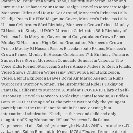
Pattern to Iconic ‘Stan Smith’ Shoe, Beautiful Moroccan Decor and
Furniture to Enhance Your Home Design, Travel to Morocco: Major
Moroccan Cities and How to Get Around, Morocco’s Princess Lalla
Khadija Poses for FDM Magazine Cover, Morocco’s Princess Lalla
Hasnaa Celebrates 53rd Birthday, Morocco’s Crown Prince Moulay
El Hassan to Study at UM6P, Morocco Celebrates 58th Birthday of
Princess Lalla Meryem, Government Congratulates Crown Prince
Moulay El Hassan on High School Graduation, Morocco’s Crown
Prince Moulay El Hassan Passes Baccalaureate Exams, Morocco’s
Crown Prince Moulay El Hassan Celebrates 17th Birthday, Polisario
Supporters Storm Moroccan Consulate General in Valencia, The
Voice Kids: French-Moroccan Sisters Amaze Judges to Reach Finals,
Video Shows Children Witnessing, Surviving Beirut Explosion,
Video: Beirut Explosion Leaves Royal Air Maroc Agency in Ruins,
‘Morocco’s Warrior Women’: The Inspirational Riders Taking on
Fantasia, California to Morocco: A Student’s COVID-19 Diary of Self-
Discovery, Travel in Morocco: Exploring Tinmel Mosque, a Hidden
Gem. In 2017 at the age of 14, the prince was notably the youngest
participant at the One Planet Sumit in France, earning him
international admiration. Khadija is the second child and only
daughter of King Mohammed VI and Princess Lalla Salma.
La princesse Lalla Salma1 (en amazigh : ⵍⴰⵍⵍⴰ ⵙⵍⵎⴰ ; en arabe : لالة
سلمى), née Salma Bennani, le 10 mai 1978 à Fès, est l'épouse du roi