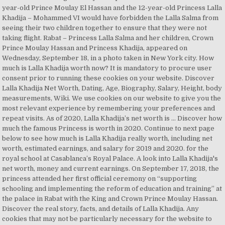
year-old Prince Moulay El Hassan and the 12-year-old Princess Lalla
Khadija – Mohammed VI would have forbidden the Lalla Salma from
seeing their two children together to ensure that they were not
taking flight. Rabat – Princess Lalla Salma and her children, Crown
Prince Moulay Hassan and Princess Khadija, appeared on
Wednesday, September 18, in a photo taken in New York city. How
much is Lalla Khadija worth now? It is mandatory to procure user
consent prior to running these cookies on your website. Discover
Lalla Khadija Net Worth, Dating, Age, Biography, Salary, Height, body
measurements, Wiki. We use cookies on our website to give you the
most relevant experience by remembering your preferences and
repeat visits. As of 2020, Lalla Khadija’s net worth is … Discover how
much the famous Princess is worth in 2020. Continue to next page
below to see how much is Lalla Khadija really worth, including net
worth, estimated earnings, and salary for 2019 and 2020. for the
royal school at Casablanca’s Royal Palace. A look into Lalla Khadija's
net worth, money and current earnings. On September 17, 2018, the
princess attended her first official ceremony on “supporting
schooling and implementing the reform of education and training” at
the palace in Rabat with the King and Crown Prince Moulay Hassan.
Discover the real story, facts, and details of Lalla Khadija. Any
cookies that may not be particularly necessary for the website to