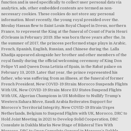
function and is used specifically to collect user personal data via
analytics, ads, other embedded contents are termed as non-
necessary cookies. These cookies do not store any personal
information. Most recently, the young royal presided over the.
Moulay Hassan flew to Saint Louis Royal Chapel in Dreux, northern
France, to represent the King at the funeral of Count of Paris Henri
d’Orleans in February 2019. She was born three years after the, In
the summer of 2017, the princess performed stage plays in Arabic,
French, Spanish, English, Russian, and Chinese during the. Lalla
Khadija appeared alongside her brother and other members of the
royal family during the official welcoming ceremony of King Don
Felipe VI and Queen Dona Letizia of Spain, in the Rabat palace on
February 13, 2019. Later that year, the prince represented his
father, who was suffering from an illness, at the funeral of former
French President, New COVID-19 Strain: Morocco Suspends Flights
With UK, New COVID-19 Strain: More EU States Suspend Flights
With UK, Algerian Champions in US Mobilize to Nullify Trump’s
Western Sahara Move, Saudi Arabia Reiterates Support for
Morocco’s Territorial Integrity, New COVID-19 Strain Urges
Netherlands, Belgium to Suspend Flights with UK, Morocco, DRC to
Hold Joint Meeting in 2021 to Develop Solid Cooperation, DRC
Consulate in Dakhla Marks New Stage of Bilateral Ties With
Morocco, DRC to Open Consulate General in Morocco’s Dakhla